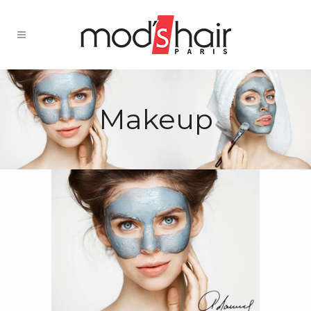
Makeup