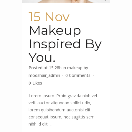
15 Nov
Makeup
Inspired By
You.
Posted at 15:28h
in
makeup
by
modshair_admin
0 Comments
0
Likes
Lorem Ipsum. Proin gravida nibh vel
velit auctor aliqunean sollicitudin,
lorem quibibendum auctonisi elit
consequat ipsum, nec sagittis sem
nibh id elit. ...