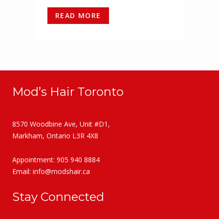
READ MORE
Mod’s Hair Toronto
8570 Woodbine Ave, Unit #D1,
Markham, Ontario L3R 4X8
Appointment: 905 940 8884
Email:
info@modshair.ca
Stay Connected