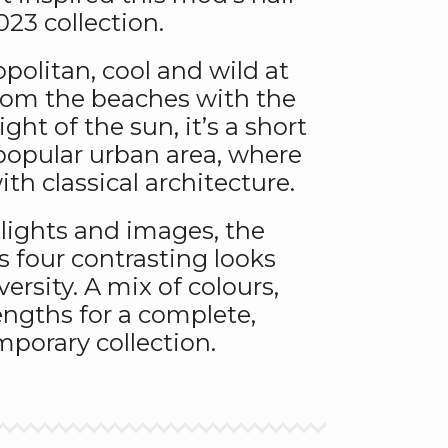
23 collection.
politan, cool and wild at
rom the beaches with the
ght of the sun, it’s a short
r popular urban area, where
ith classical architecture.
 lights and images, the
s four contrasting looks
versity. A mix of colours,
ngths for a complete,
porary collection.