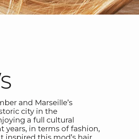
/S
mber and Marseille’s
storic city in the
oying a full cultural
t years, in terms of fashion,
t inspired this mod’s hair