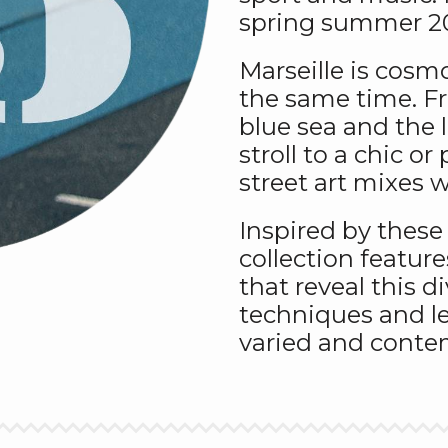
spring summer 20
Marseille is cosmo
the same time. F
blue sea and the li
stroll to a chic o
street art mixes w
Inspired by these
collection feature
that reveal this di
techniques and le
varied and contem