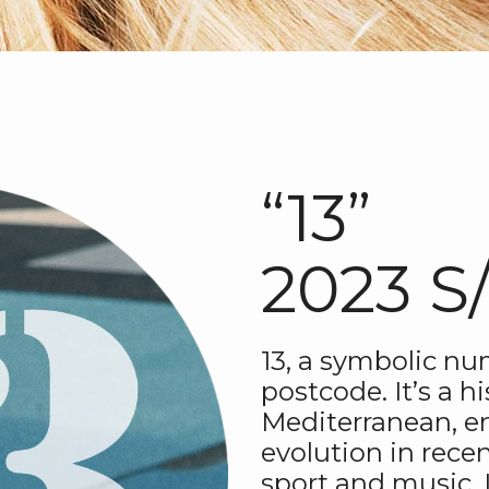
“13”
2023 S
13, a symbolic nu
postcode. It’s a hi
Mediterranean, enj
evolution in recen
sport and music. I