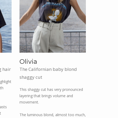
Olivia
g hair
The Californian baby blond
shaggy cut
ghlight
ith
This shaggy cut has very pronounced
layering that brings volume and
movement.
rasts
t
The luminous blond, almost too much,