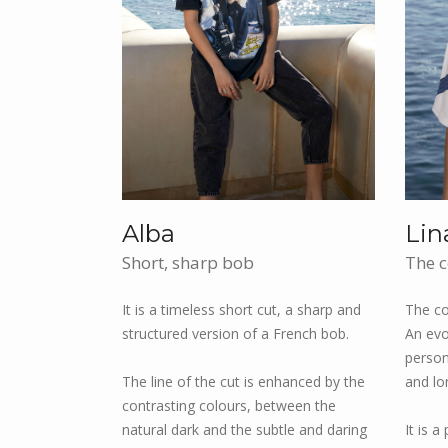
Alba
Lin
Short, sharp bob
The c
It is a timeless short cut, a sharp and
The co
structured version of a French bob.
An evo
persona
The line of the cut is enhanced by the
and lo
contrasting colours, between the
natural dark and the subtle and daring
It is a