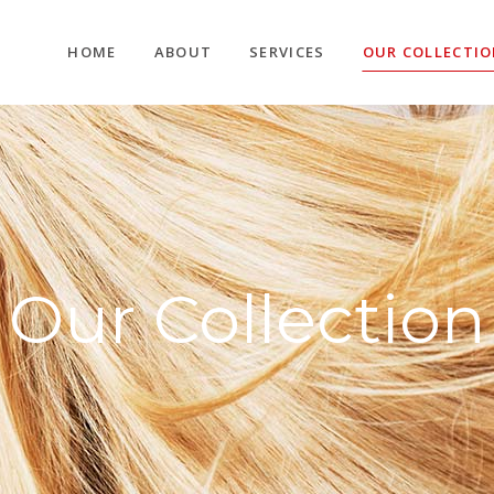
HOME
ABOUT
SERVICES
OUR COLLECTI
Our Collection