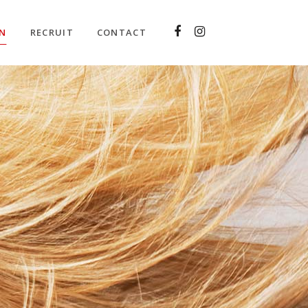
ON
RECRUIT
CONTACT