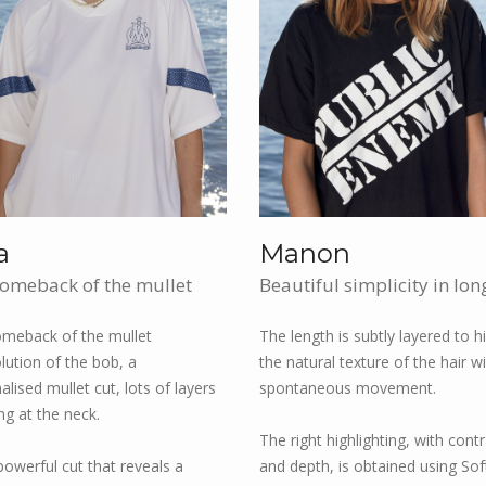
a
Manon
omeback of the mullet
Beautiful simplicity in lon
meback of the mullet
The length is subtly layered to hi
lution of the bob, a
the natural texture of the hair w
lised mullet cut, lots of layers
spontaneous movement.
ng at the neck.
The right highlighting, with cont
 powerful cut that reveals a
and depth, is obtained using Sof