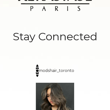
Stay Connected
modshair_toronto