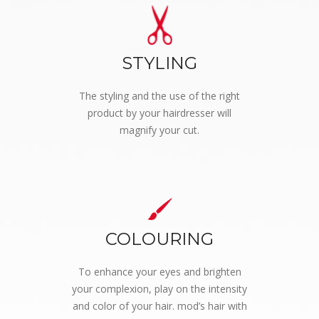
STYLING
The styling and the use of the right
product by your hairdresser will
magnify your cut.
COLOURING
To enhance your eyes and brighten
your complexion, play on the intensity
and color of your hair. mod’s hair with