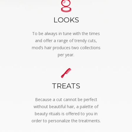
LOOKS
To be always in tune with the times
and offer a range of trendy cuts,
mod’s hair produces two collections
per year.
TREATS
Because a cut cannot be perfect
without beautiful hair, a palette of
beauty rituals is offered to you in
order to personalize the treatments.