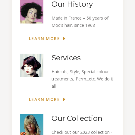
Our History
Made in France – 50 years of
Mod’s hair, since 1968
LEARN MORE
Services
Haircuts, Style, Special colour
treatments, Perm...etc. We do it
all!
LEARN MORE
Our Collection
Check out our 2023 collection -