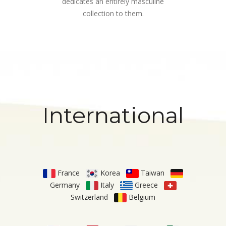
dedicates an entirely masculine
collection to them.
International
France
Korea
Taiwan
Germany
Italy
Greece
Switzerland
Belgium