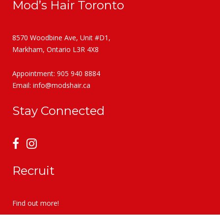
Mod’s Hair Toronto
8570 Woodbine Ave, Unit #D1,
Markham, Ontario L3R 4X8
Appointment: 905 940 8884
Email:
info@modshair.ca
Stay Connected
Recruit
Find out more!