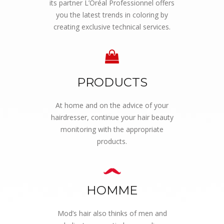
its partner L’Oréal Professionnel offers
you the latest trends in coloring by
creating exclusive technical services.
PRODUCTS
At home and on the advice of your
hairdresser, continue your hair beauty
monitoring with the appropriate
products.
HOMME
Mod’s hair also thinks of men and