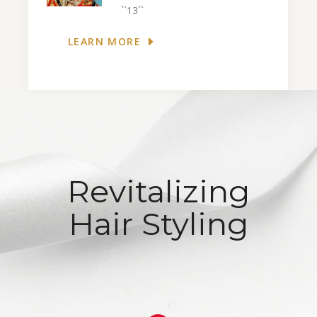
``13``
LEARN MORE
Revitalizing
Hair Styling