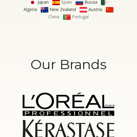
Japan
Spain
Russia
Algeria
New Zealand
Austria
China
Portugal
Our Brands